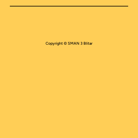
Copyright © SMAN 3 Blitar