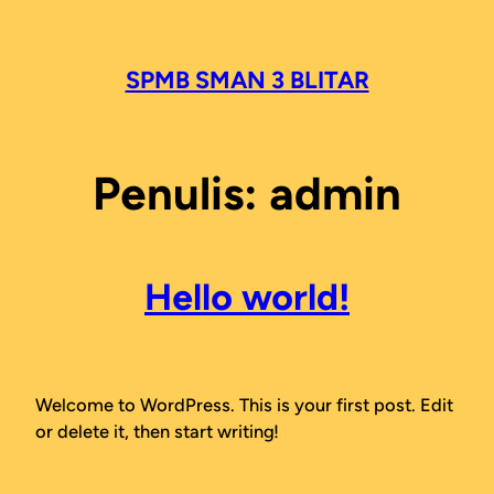
Lewati
ke
konten
SPMB SMAN 3 BLITAR
Penulis:
admin
Hello world!
Welcome to WordPress. This is your first post. Edit
or delete it, then start writing!